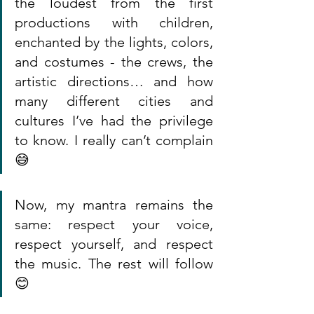
the loudest from the first 
productions with children, 
enchanted by the lights, colors, 
and costumes - the crews, the 
artistic directions… and how 
many different cities and 
cultures I’ve had the privilege 
to know. I really can’t complain 
😅
Now, my mantra remains the 
same: respect your voice, 
respect yourself, and respect 
the music. The rest will follow 
😊