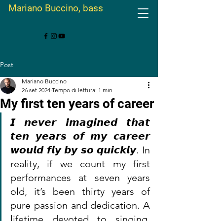
Mariano Buccino, bass
Post
Mariano Buccino
26 set 2024
Tempo di lettura: 1 min
My first ten years of career
𝙄 𝙣𝙚𝙫𝙚𝙧 𝙞𝙢𝙖𝙜𝙞𝙣𝙚𝙙 𝙩𝙝𝙖𝙩 
𝙩𝙚𝙣 𝙮𝙚𝙖𝙧𝙨 𝙤𝙛 𝙢𝙮 𝙘𝙖𝙧𝙚𝙚𝙧 
𝙬𝙤𝙪𝙡𝙙 𝙛𝙡𝙮 𝙗𝙮 𝙨𝙤 𝙦𝙪𝙞𝙘𝙠𝙡𝙮. In 
reality, if we count my first 
performances at seven years 
old, it’s been thirty years of 
pure passion and dedication. A 
lifetime devoted to singing, 