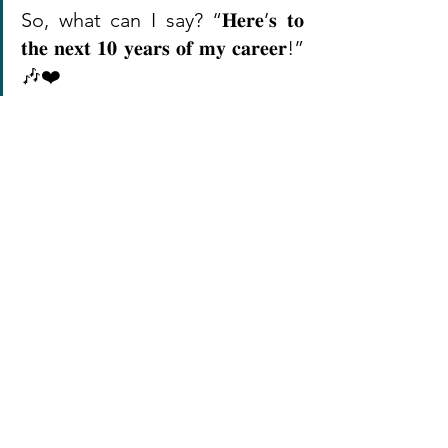
So, what can I say? “𝐇𝐞𝐫𝐞’𝐬 𝐭𝐨 
𝐭𝐡𝐞 𝐧𝐞𝐱𝐭 𝟏𝟎 𝐲𝐞𝐚𝐫𝐬 𝐨𝐟 𝐦𝐲 𝐜𝐚𝐫𝐞𝐞𝐫!” 
🎶❤️