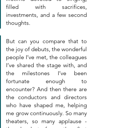
filled with sacrifices, 
investments, and a few second 
thoughts.
But can you compare that to 
the joy of debuts, the wonderful 
people I’ve met, the colleagues 
I’ve shared the stage with, and 
the milestones I’ve been 
fortunate enough to 
encounter? And then there are 
the conductors and directors 
who have shaped me, helping 
me grow continuously. So many 
theaters, so many applause - 