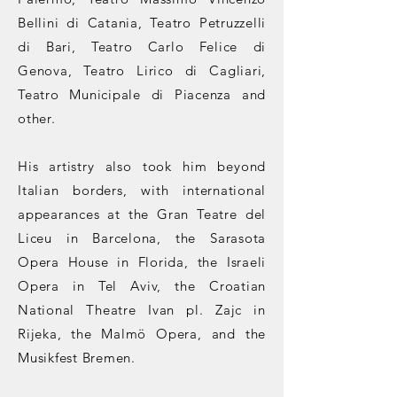
Bellini di Catania, Teatro Petruzzelli
di Bari, Teatro Carlo Felice di
Genova, Teatro Lirico di Cagliari,
Teatro Municipale di Piacenza and
other.
His artistry also took him beyond
Italian borders, with international
appearances at the Gran Teatre del
Liceu in Barcelona, the Sarasota
Opera House in Florida, the Israeli
Opera in Tel Aviv, the Croatian
National Theatre Ivan pl. Zajc in
Rijeka, the Malmö Opera, and the
Musikfest Bremen.