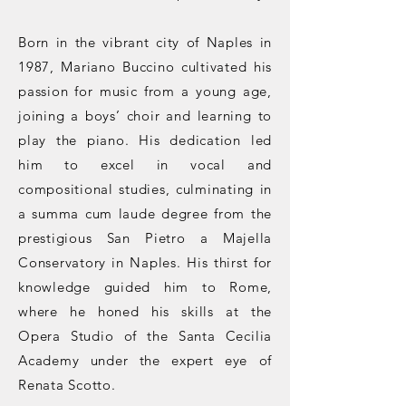
Born in the vibrant city of Naples in
1987, Mariano Buccino cultivated his
passion for music from a young age,
joining a boys’ choir and learning to
play the piano. His dedication led
him to excel in vocal and
compositional studies, culminating in
a summa cum laude degree from the
prestigious San Pietro a Majella
Conservatory in Naples. His thirst for
knowledge guided him to Rome,
where he honed his skills at the
Opera Studio of the Santa Cecilia
Academy under the expert eye of
Renata Scotto.