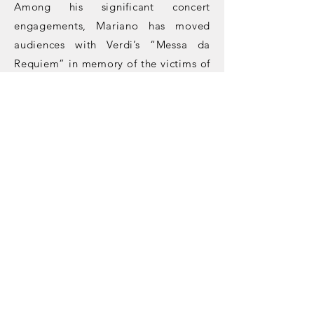
Among his significant concert
engagements, Mariano has moved
audiences with Verdi’s “Messa da
Requiem” in memory of the victims of
Hiroshima, Rossini’s “Petite Messe
Solennelle,” and Dvorak’s “Stabat
Mater.”
His future projects include
roles such
as
Pistola
in
Falstaff
at Teatro
Filarmonico di Verona (house & role
debut),
Bass
in
Die Schöpfung
at
Teatro Massimo V. Bellini in Catania
(role debut),
Re
in
Aida
at Arena di
Verona (house debut),
Dottore
in
La
Traviata
at Arena di Verona (role
debut),
Il Cieco
in
Iris
at Teatro Regio