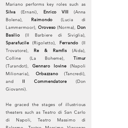
Mariano performs key roles such as
Silva
(Ernani),
Enrico VIII
(Anna
Bolena),
Raimondo
(Lucia di
Lammermoor),
Oroveso
(Norma),
Don
Basilio
(Il Barbiere di Siviglia),
Sparafucile
(Rigoletto),
Ferrando
(Il
Trovatore),
Re & Ramfis
(Aida),
Colline (La Boheme),
Timur
(Turandot),
Gennaro Iovine
(Napoli
Milionaria),
Orbazzano
(Tancredi),
and
Il Commendatore
(Don
Giovanni).
He graced the stages of illustrious
theaters such as Teatro di San Carlo
di Napoli, Teatro Massimo di
Palermo, Teatro Massimo Vincenzo