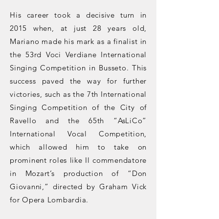
His career took a decisive turn in
2015 when, at just 28 years old,
Mariano made his mark as a finalist in
the 53rd Voci Verdiane International
Singing Competition in Busseto. This
success paved the way for further
victories, such as the 7th International
Singing Competition of the City of
Ravello and the 65th “AsLiCo”
International Vocal Competition,
which allowed him to take on
prominent roles like Il commendatore
in Mozart’s production of “Don
Giovanni,” directed by Graham Vick
for Opera Lombardia.