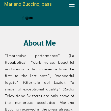
Mariano Buccino, bass
About Me
“Impressive performance” (La
Repubblica), “dark voice, beautiful
and sonorous, homogeneous from the
first to the last note”, “wonderful
legato” (Giornale del Lazio), “a
singer of exceptional quality” (Radio
Televisione Svizzera) are only some of
the numerous accolades Mariano
Buccino received in the press already.