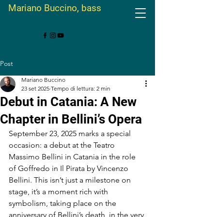
Mariano Buccino, bass
Post
Mariano Buccino
23 set 2025
Tempo di lettura: 2 min
Debut in Catania: A New
Chapter in Bellini’s Opera
September 23, 2025 marks a special 
occasion: a debut at the Teatro 
Massimo Bellini in Catania in the role 
of Goffredo in Il Pirata by Vincenzo 
Bellini. This isn’t just a milestone on 
stage, it’s a moment rich with 
symbolism, taking place on the 
anniversary of Bellini’s death, in the very 