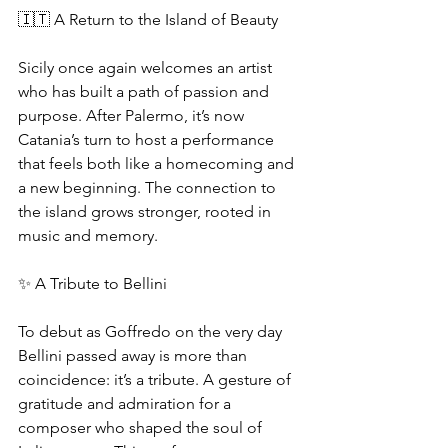
🇮🇹 A Return to the Island of Beauty
Sicily once again welcomes an artist 
who has built a path of passion and 
purpose. After Palermo, it’s now 
Catania’s turn to host a performance 
that feels both like a homecoming and 
a new beginning. The connection to 
the island grows stronger, rooted in 
music and memory.
✨ A Tribute to Bellini
To debut as Goffredo on the very day 
Bellini passed away is more than 
coincidence: it’s a tribute. A gesture of 
gratitude and admiration for a 
composer who shaped the soul of 