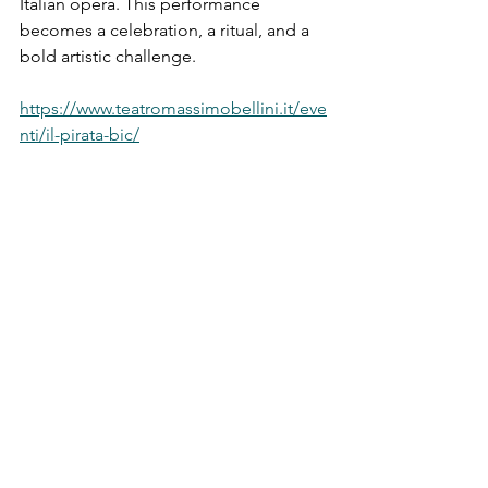
Italian opera. This performance 
becomes a celebration, a ritual, and a 
bold artistic challenge.
https://www.teatromassimobellini.it/eve
nti/il-pirata-bic/