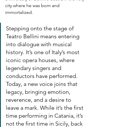
city where he was born and 
immortalized.
Stepping onto the stage of 
Teatro Bellini means entering 
into dialogue with musical 
history. It’s one of Italy’s most 
iconic opera houses, where 
legendary singers and 
conductors have performed. 
Today, a new voice joins that 
legacy, bringing emotion, 
reverence, and a desire to 
leave a mark. While it’s the first 
time performing in Catania, it’s 
not the first time in Sicily, back 