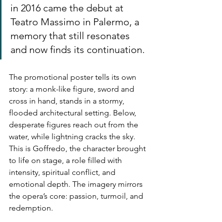
in 2016 came the debut at 
Teatro Massimo in Palermo, a 
memory that still resonates 
and now finds its continuation.
The promotional poster tells its own 
story: a monk-like figure, sword and 
cross in hand, stands in a stormy, 
flooded architectural setting. Below, 
desperate figures reach out from the 
water, while lightning cracks the sky. 
This is Goffredo, the character brought 
to life on stage, a role filled with 
intensity, spiritual conflict, and 
emotional depth. The imagery mirrors 
the opera’s core: passion, turmoil, and 
redemption.