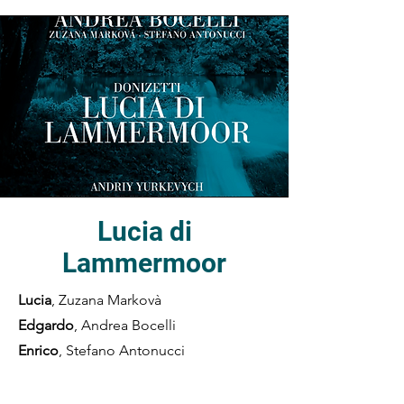
Lucia di
Lammermoor
Lucia
, Zuzana Markovà
Edgardo
, Andrea Bocelli
Enrico
, Stefano Antonucci
Raimondo
, Mariano Buccino
Arturo
, Marcello Nardis