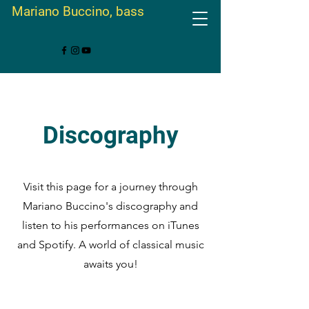
Mariano Buccino, bass
Discography
Visit this page for a journey through
Mariano Buccino's discography and
listen to his performances on iTunes
and Spotify. A world of classical music
awaits you!