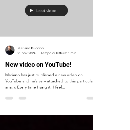
Load video
Mariano Buccino
21 nov 2024
Tempo di lettura: 1 min
New video on YouTube!
Mariano has just published a new video on
YouTube and he’s very attached to this particular
aria. « Every time I sing it, I feel...