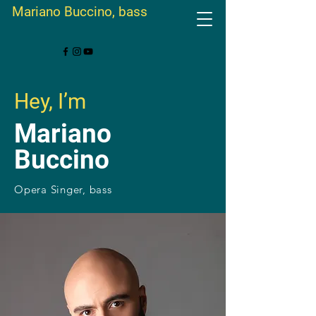
Mariano Buccino, bass
Hey, I’m
Mariano
Buccino
Opera Singer, bass