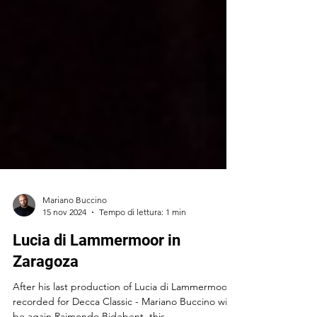
Mariano Buccino
15 nov 2024
Tempo di lettura: 1 min
Lucia di Lammermoor in
Zaragoza
After his last production of Lucia di Lammermoor -