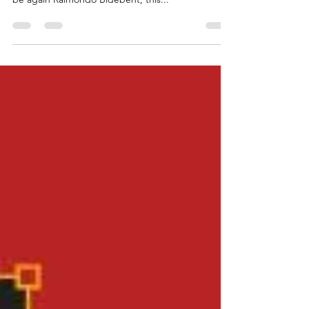
recorded for Decca Classic - Mariano Buccino will
be again Raimondo Bidebent, this...