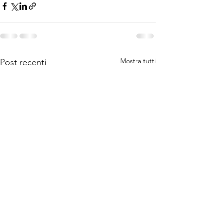
Mostra tutti
Post recenti