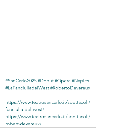
#SanCarlo2025
#Debut
#Opera
#Naples
#LaFanciulladelWest
#RobertoDevereux
https://www.teatrosancarlo.it/spettacoli/
fanciulla-del-west/
https://www.teatrosancarlo.it/spettacoli/
robert-devereux/