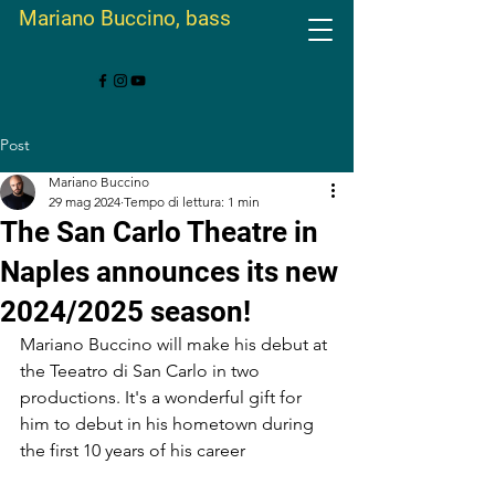
Mariano Buccino, bass
Post
Mariano Buccino
29 mag 2024
Tempo di lettura: 1 min
The San Carlo Theatre in
Naples announces its new
2024/2025 season!
Mariano Buccino will make his debut at 
the Teeatro di San Carlo in two 
productions. It's a wonderful gift for 
him to debut in his hometown during 
the first 10 years of his career 