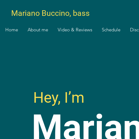
Mariano Buccino, bass
Home
About me
Video & Reviews
Schedule
Dis
Hey, I’m
Maria