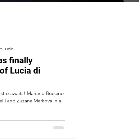
ra: 1 min
s finally
of Lucia di
estro awaits! Mariano Buccino
elli and Zuzana Markovà in a