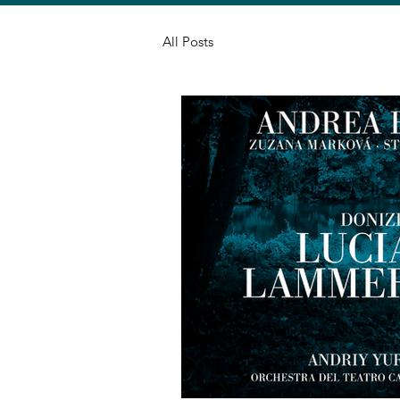
All Posts