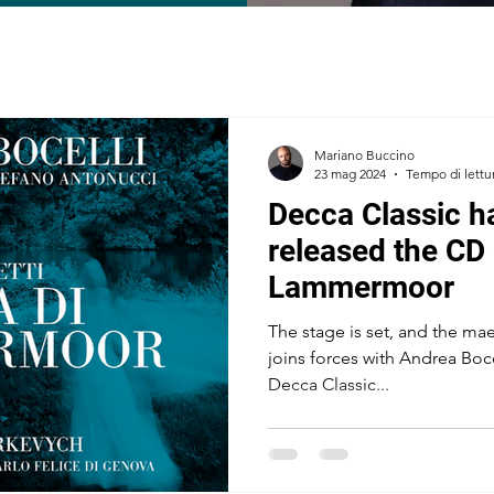
Mariano Buccino
23 mag 2024
Tempo di lettu
Decca Classic ha
released the CD 
Lammermoor
The stage is set, and the ma
joins forces with Andrea Boc
Decca Classic...