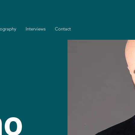
cography
Interviews
Contact
no