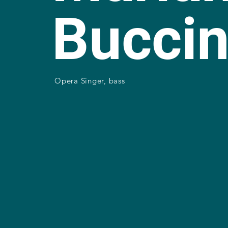
Bucci
Opera Singer, bass